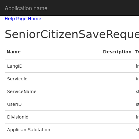
Application name
Help Page Home
SeniorCitizenSaveRequ
Name
Description
T
LangID
i
ServiceId
i
ServiceName
s
UserID
s
DivisionId
i
ApplicantSalutation
s