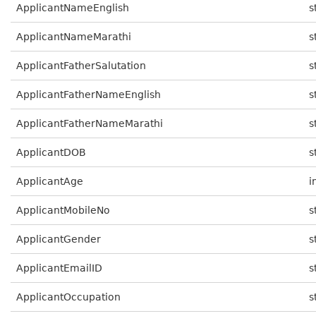
ApplicantNameEnglish
s
ApplicantNameMarathi
s
ApplicantFatherSalutation
s
ApplicantFatherNameEnglish
s
ApplicantFatherNameMarathi
s
ApplicantDOB
s
ApplicantAge
i
ApplicantMobileNo
s
ApplicantGender
s
ApplicantEmailID
s
ApplicantOccupation
s