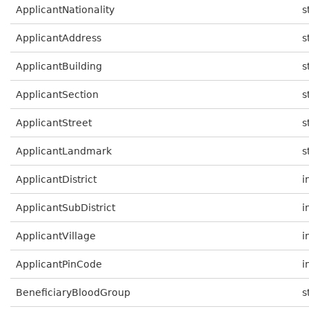
ApplicantNationality
s
ApplicantAddress
s
ApplicantBuilding
s
ApplicantSection
s
ApplicantStreet
s
ApplicantLandmark
s
ApplicantDistrict
i
ApplicantSubDistrict
i
ApplicantVillage
i
ApplicantPinCode
i
BeneficiaryBloodGroup
s