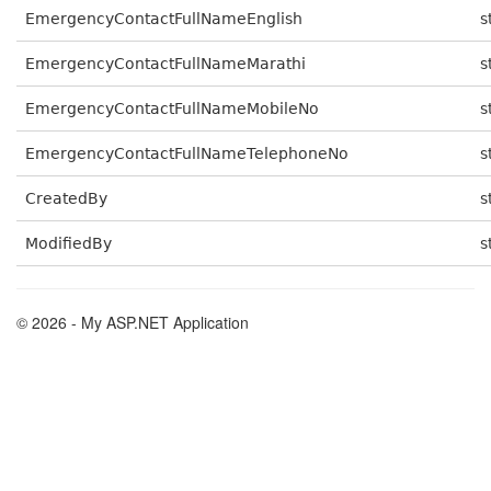
EmergencyContactFullNameEnglish
s
EmergencyContactFullNameMarathi
s
EmergencyContactFullNameMobileNo
s
EmergencyContactFullNameTelephoneNo
s
CreatedBy
s
ModifiedBy
s
© 2026 - My ASP.NET Application