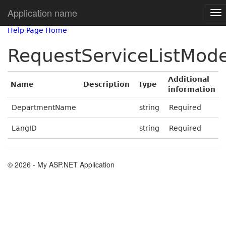
Application name
Help Page Home
RequestServiceListMode
Additional
Name
Description
Type
information
DepartmentName
string
Required
LangID
string
Required
© 2026 - My ASP.NET Application