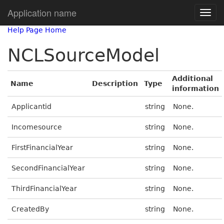
Application name
Help Page Home
NCLSourceModel
Additional
Name
Description
Type
information
Applicantid
string
None.
Incomesource
string
None.
FirstFinancialYear
string
None.
SecondFinancialYear
string
None.
ThirdFinancialYear
string
None.
CreatedBy
string
None.