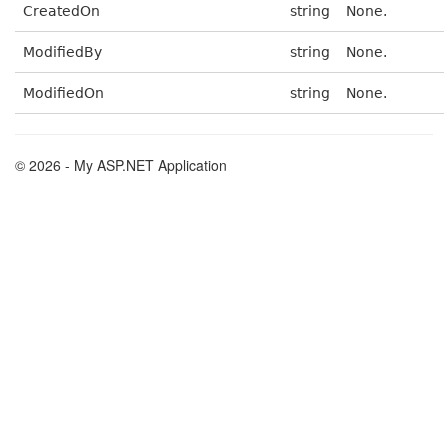
CreatedOn
string
None.
ModifiedBy
string
None.
ModifiedOn
string
None.
© 2026 - My ASP.NET Application