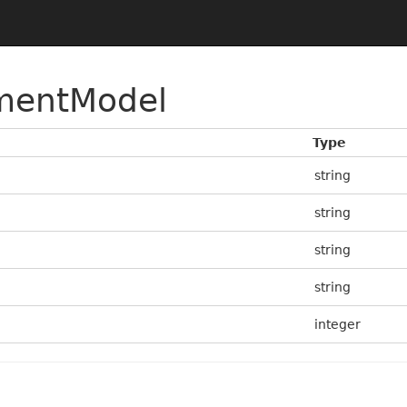
mentModel
Type
string
string
string
string
integer