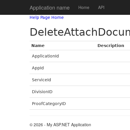
Application name
Home
API
Help Page Home
DeleteAttachDocu
Name
Description
ApplicationId
AppId
ServiceId
DivisionID
ProofCategoryID
© 2026 - My ASP.NET Application