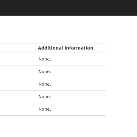
Additional information
None.
None.
None.
None.
None.