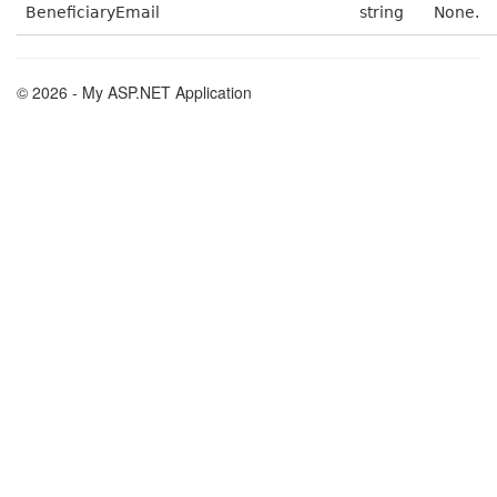
BeneficiaryEmail
string
None.
© 2026 - My ASP.NET Application