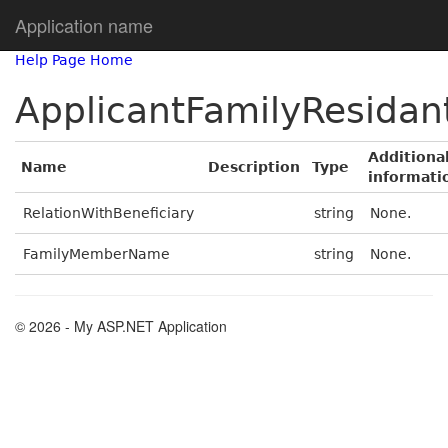
Application name
Help Page Home
ApplicantFamilyResidan
Additiona
Name
Description
Type
informati
RelationWithBeneficiary
string
None.
FamilyMemberName
string
None.
© 2026 - My ASP.NET Application